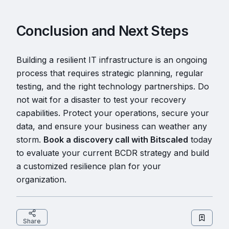
Conclusion and Next Steps
Building a resilient IT infrastructure is an ongoing
process that requires strategic planning, regular
testing, and the right technology partnerships. Do
not wait for a disaster to test your recovery
capabilities. Protect your operations, secure your
data, and ensure your business can weather any
storm.
Book a discovery call with Bitscaled
today
to evaluate your current BCDR strategy and build
a customized resilience plan for your
organization.
Share