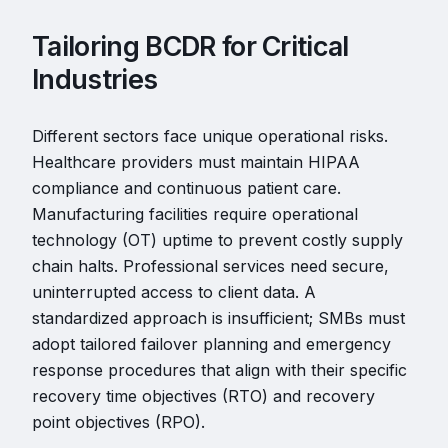
Tailoring BCDR for Critical
Industries
Different sectors face unique operational risks.
Healthcare providers must maintain HIPAA
compliance and continuous patient care.
Manufacturing facilities require operational
technology (OT) uptime to prevent costly supply
chain halts. Professional services need secure,
uninterrupted access to client data. A
standardized approach is insufficient; SMBs must
adopt tailored failover planning and emergency
response procedures that align with their specific
recovery time objectives (RTO) and recovery
point objectives (RPO).