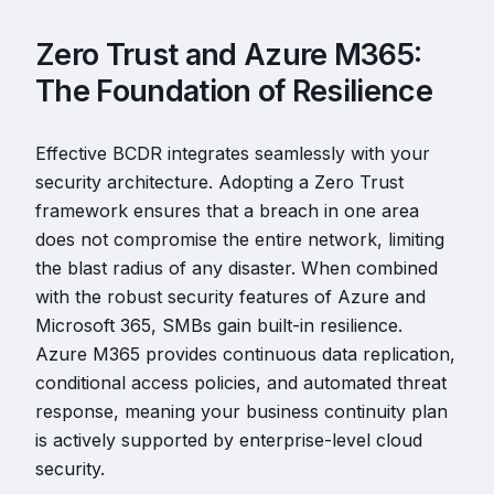
Zero Trust and Azure M365:
The Foundation of Resilience
Effective BCDR integrates seamlessly with your
security architecture. Adopting a Zero Trust
framework ensures that a breach in one area
does not compromise the entire network, limiting
the blast radius of any disaster. When combined
with the robust security features of Azure and
Microsoft 365, SMBs gain built-in resilience.
Azure M365 provides continuous data replication,
conditional access policies, and automated threat
response, meaning your business continuity plan
is actively supported by enterprise-level cloud
security.