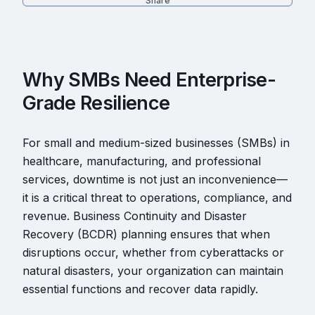
Share
Why SMBs Need Enterprise-
Grade Resilience
For small and medium-sized businesses (SMBs) in
healthcare, manufacturing, and professional
services, downtime is not just an inconvenience—
it is a critical threat to operations, compliance, and
revenue. Business Continuity and Disaster
Recovery (BCDR) planning ensures that when
disruptions occur, whether from cyberattacks or
natural disasters, your organization can maintain
essential functions and recover data rapidly.