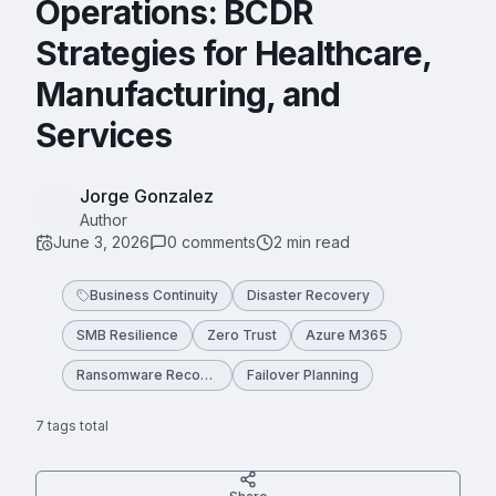
Operations: BCDR
Strategies for Healthcare,
Manufacturing, and
Services
Jorge Gonzalez
Author
June 3, 2026
0
comment
s
2
min read
Business Continuity
Disaster Recovery
SMB Resilience
Zero Trust
Azure M365
Ransomware Recovery
Failover Planning
7
tag
s
total