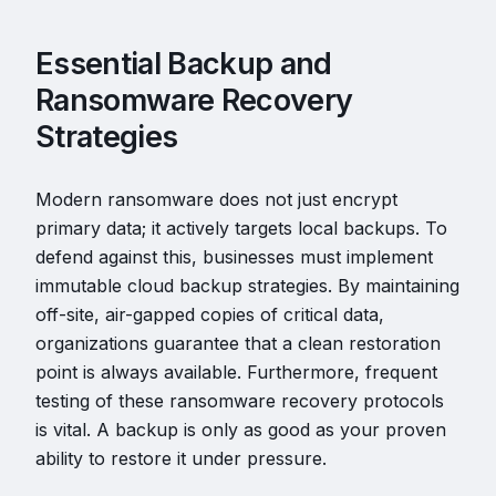
Essential Backup and
Ransomware Recovery
Strategies
Modern ransomware does not just encrypt
primary data; it actively targets local backups. To
defend against this, businesses must implement
immutable cloud backup strategies. By maintaining
off-site, air-gapped copies of critical data,
organizations guarantee that a clean restoration
point is always available. Furthermore, frequent
testing of these ransomware recovery protocols
is vital. A backup is only as good as your proven
ability to restore it under pressure.