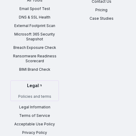
All Tools
Contact Us
Email Spoof Test
Pricing
DNS & SSL Health
Case Studies
External Footprint Scan
Microsoft 365 Security
Snapshot
Breach Exposure Check
Ransomware Readiness
Scorecard
BIMI Brand Check
Legal
Policies and terms
Legal Information
Terms of Service
Acceptable Use Policy
Privacy Policy