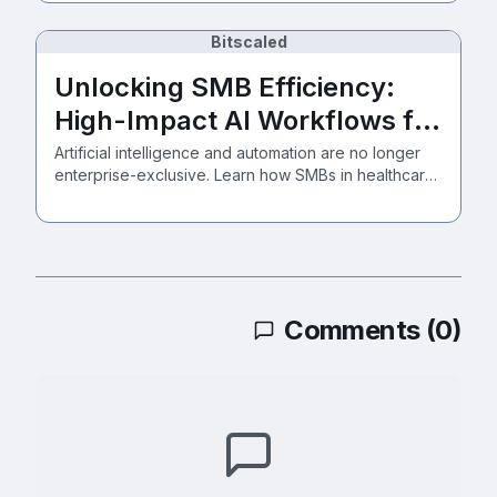
Bitscaled
Unlocking SMB Efficiency:
High-Impact AI Workflows for
Healthcare, Manufacturing,
Artificial intelligence and automation are no longer
enterprise-exclusive. Learn how SMBs in healthcare,
and Services
manufacturing, and professional services can
securely implement intelligent workflows backed by
Zero Trust.
Comments (
0
)