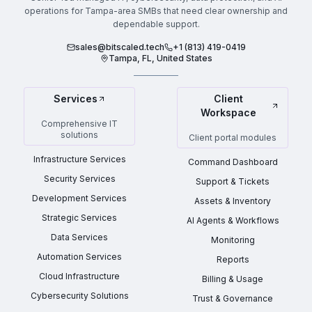
operations for Tampa-area SMBs that need clear ownership and
dependable support.
sales@bitscaled.tech
+1 (813) 419-0419
Tampa, FL, United States
Services
Client
Workspace
Comprehensive IT
solutions
Client portal modules
Infrastructure Services
Command Dashboard
Security Services
Support & Tickets
Development Services
Assets & Inventory
Strategic Services
AI Agents & Workflows
Data Services
Monitoring
Automation Services
Reports
Cloud Infrastructure
Billing & Usage
Cybersecurity Solutions
Trust & Governance