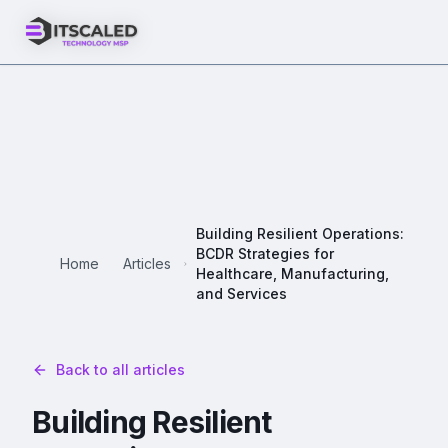
Building Resilient Operations:
BCDR Strategies for
Home
Articles
Healthcare, Manufacturing,
and Services
Back to all articles
Building Resilient