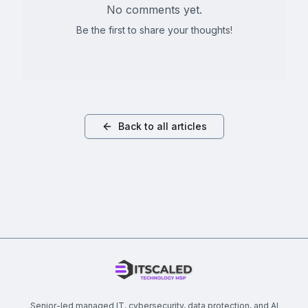
No comments yet.
Be the first to share your thoughts!
Back to all articles
Senior-led managed IT, cybersecurity, data protection, and AI