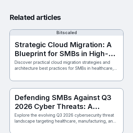
Related articles
Bitscaled
Strategic Cloud Migration: A
Blueprint for SMBs in High-
Stakes Industries
Discover practical cloud migration strategies and
architecture best practices for SMBs in healthcare,
manufacturing, and professional services, secured
by Zero Trust.
Defending SMBs Against Q3
2026 Cyber Threats: A
Strategic Approach
Explore the evolving Q3 2026 cybersecurity threat
landscape targeting healthcare, manufacturing, and
professional services SMBs. Learn how Zero Trust
and Azure M365 frameworks deliver robust defense.