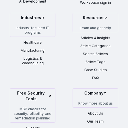
AI Development
Workspace sign in
Industries
Resources
Industry-focused IT
Learn and get help
programs
Articles & Insights
Healthcare
Article Categories
Manufacturing
Search Articles
Logistics &
Article Tags
Warehousing
Case Studies
FAQ
Free Security
Company
Tools
Know more about us
MSP checks for
About Us
security, reliability, and
remediation planning
Our Team