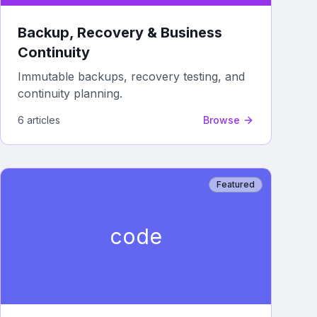
Backup, Recovery & Business
Continuity
Immutable backups, recovery testing, and
continuity planning.
6
article
s
Browse
Featured
code