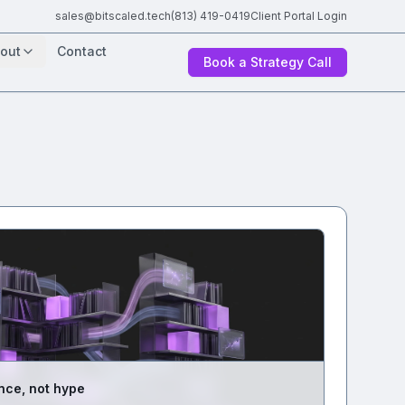
sales@bitscaled.tech
(813) 419-0419
Client Portal Login
out
Contact
Book a Strategy Call
nce, not hype