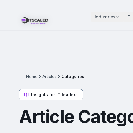
Industries
Cl
Home
Articles
Categories
Insights for IT leaders
Article Categ