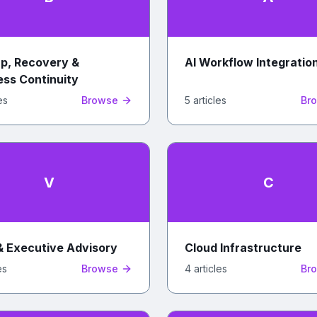
p, Recovery &
AI Workflow Integratio
ess Continuity
e
s
Browse
5
article
s
Br
V
C
& Executive Advisory
Cloud Infrastructure
e
s
Browse
4
article
s
Br