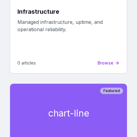
Infrastructure
Managed infrastructure, uptime, and
operational reliability.
0
article
s
Browse
Featured
chart-line