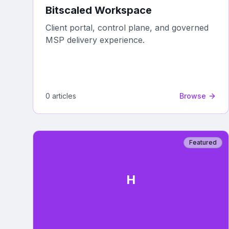
Bitscaled Workspace
Client portal, control plane, and governed
MSP delivery experience.
0
article
s
Browse
Featured
H