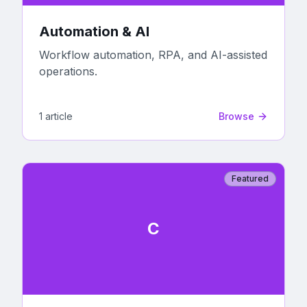
Automation & AI
Workflow automation, RPA, and AI-assisted
operations.
1
article
Browse
Featured
C