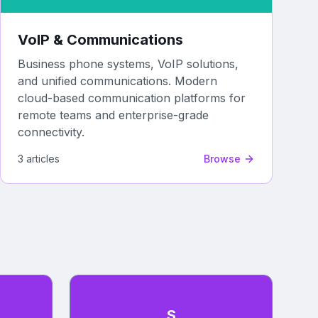
VoIP & Communications
Business phone systems, VoIP solutions,
and unified communications. Modern
cloud-based communication platforms for
remote teams and enterprise-grade
connectivity.
3
article
s
Browse
S