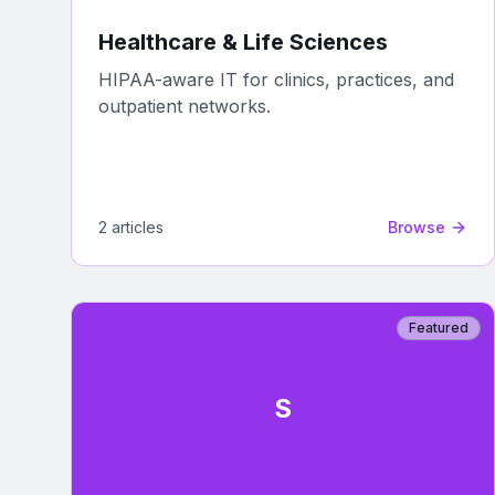
Healthcare & Life Sciences
HIPAA-aware IT for clinics, practices, and
outpatient networks.
2
article
s
Browse
Featured
S