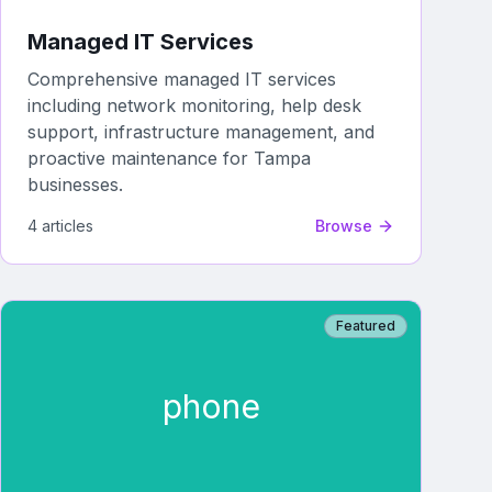
Managed IT Services
Comprehensive managed IT services
including network monitoring, help desk
support, infrastructure management, and
proactive maintenance for Tampa
businesses.
4
article
s
Browse
Featured
phone