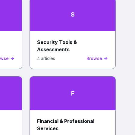
S
Security Tools &
Assessments
owse
4
article
s
Browse
F
Financial & Professional
Services