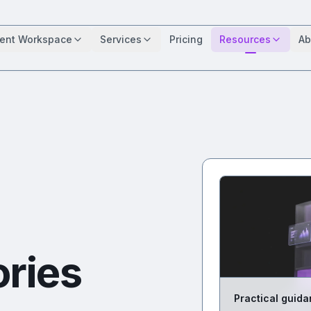
ient Workspace
Services
Pricing
Resources
Ab
ories
Practical guida