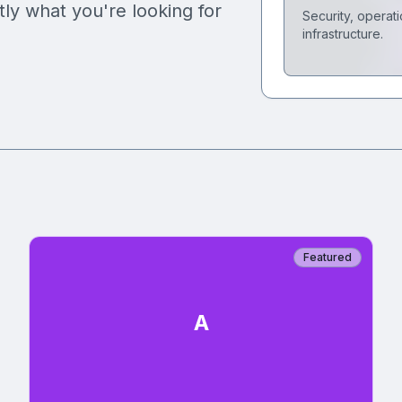
tly what you're looking for
Security, operati
infrastructure.
Featured
A