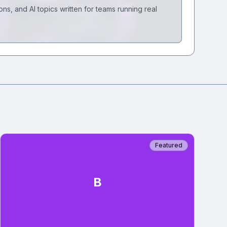
ons, and AI topics written for teams running real
Featured
B