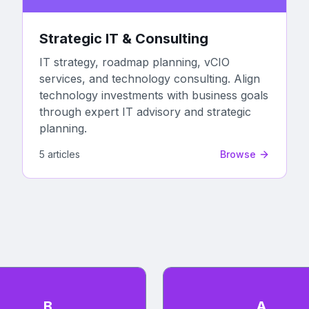
Strategic IT & Consulting
IT strategy, roadmap planning, vCIO
services, and technology consulting. Align
technology investments with business goals
through expert IT advisory and strategic
planning.
5
article
s
Browse
B
A