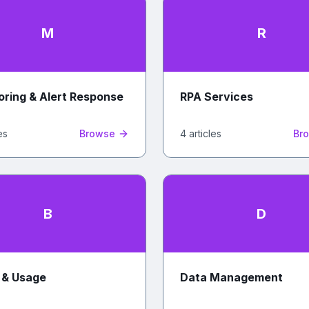
M
R
oring & Alert Response
RPA Services
e
s
Browse
4
article
s
Br
B
D
g & Usage
Data Management