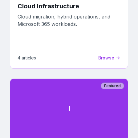
Cloud Infrastructure
Cloud migration, hybrid operations, and
Microsoft 365 workloads.
4
article
s
Browse
Featured
I