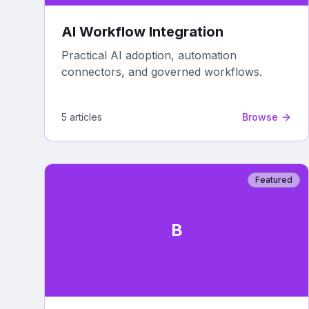
AI Workflow Integration
Practical AI adoption, automation
connectors, and governed workflows.
5
article
s
Browse
Featured
B