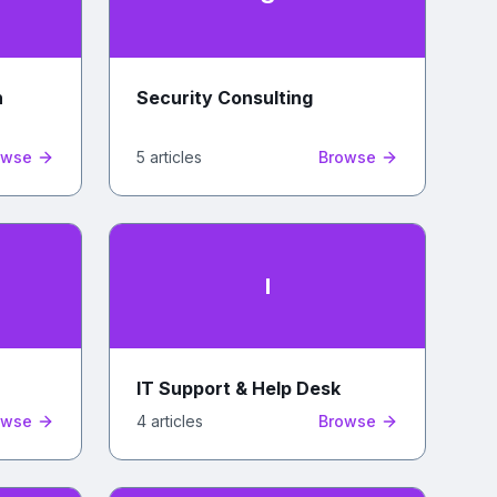
n
Security Consulting
owse
5
article
s
Browse
I
IT Support & Help Desk
owse
4
article
s
Browse