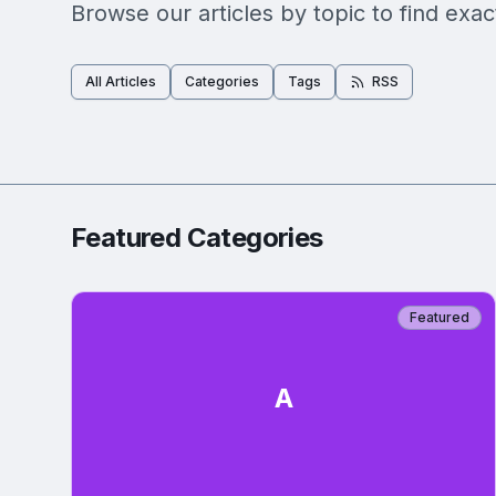
Browse our articles by topic to find exac
All Articles
Categories
Tags
RSS
Featured Categories
Featured
A