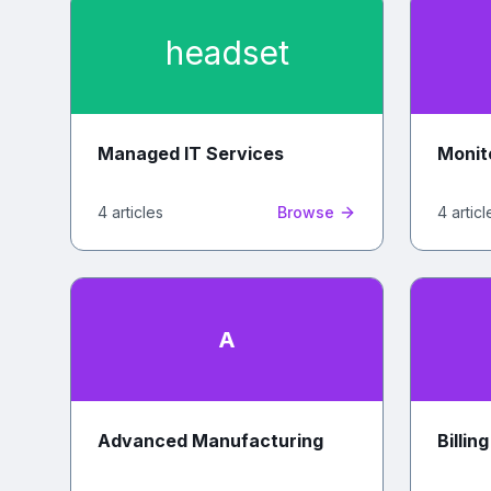
headset
Managed IT Services
Monit
4
article
s
Browse
4
articl
A
Advanced Manufacturing
Billin