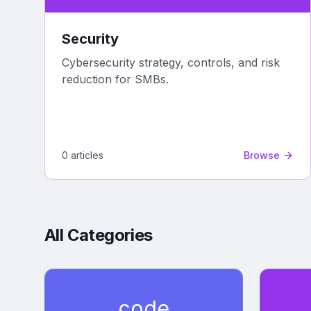
Security
Cybersecurity strategy, controls, and risk
reduction for SMBs.
0
article
s
Browse
All Categories
code