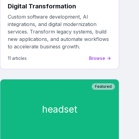
Digital Transformation
Custom software development, AI
integrations, and digital modernization
services. Transform legacy systems, build
new applications, and automate workflows
to accelerate business growth.
11
article
s
Browse
Featured
headset