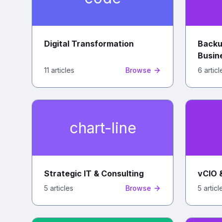
Digital Transformation
Backu
Busin
11
article
s
Browse
6
articl
chart-line
Strategic IT & Consulting
vCIO 
5
article
s
Browse
5
articl