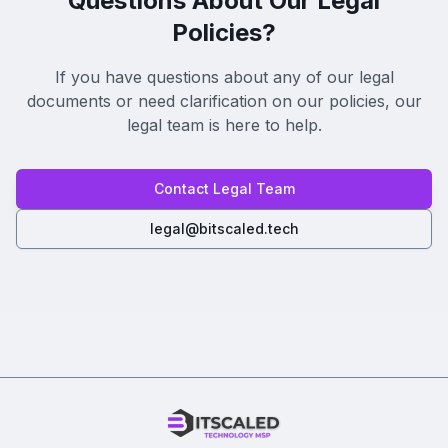
Questions About Our Legal
Policies?
If you have questions about any of our legal
documents or need clarification on our policies, our
legal team is here to help.
Contact Legal Team
legal@bitscaled.tech