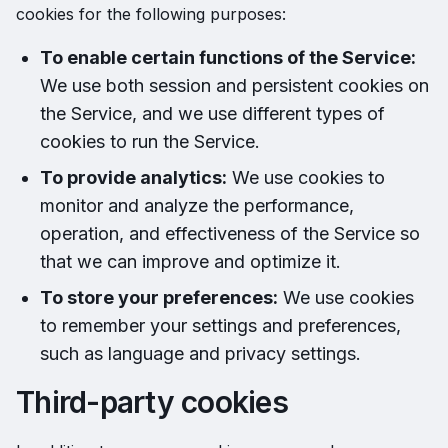
cookies for the following purposes:
To enable certain functions of the Service:
We use both session and persistent cookies on
the Service, and we use different types of
cookies to run the Service.
To provide analytics:
We use cookies to
monitor and analyze the performance,
operation, and effectiveness of the Service so
that we can improve and optimize it.
To store your preferences:
We use cookies
to remember your settings and preferences,
such as language and privacy settings.
Third-party cookies