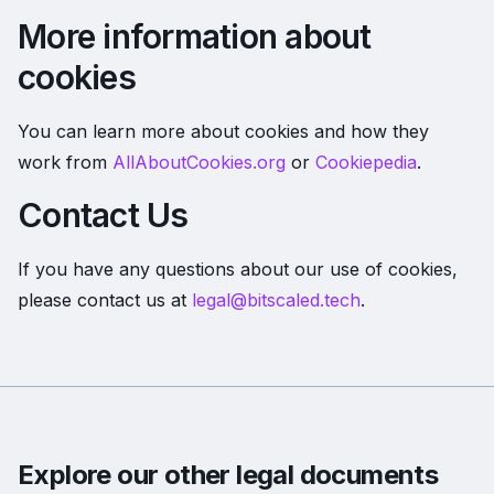
More information about
cookies
You can learn more about cookies and how they
work from
AllAboutCookies.org
or
Cookiepedia
.
Contact Us
If you have any questions about our use of cookies,
please contact us at
legal@bitscaled.tech
.
Explore our other legal documents