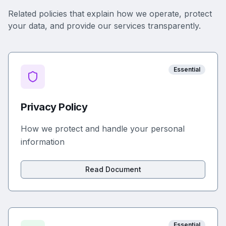
Related policies that explain how we operate, protect
your data, and provide our services transparently.
Essential
Privacy Policy
How we protect and handle your personal
information
Read Document
Essential