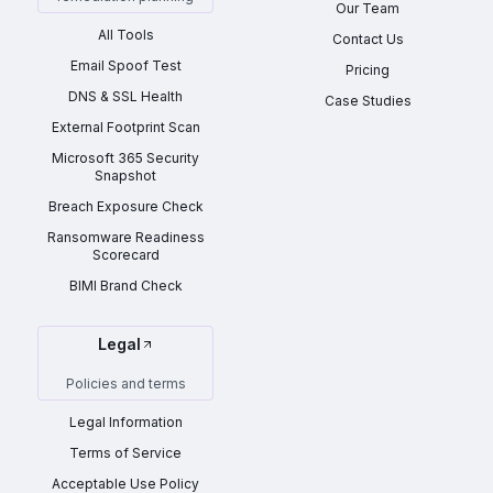
Our Team
All Tools
Contact Us
Email Spoof Test
Pricing
DNS & SSL Health
Case Studies
External Footprint Scan
Microsoft 365 Security
Snapshot
Breach Exposure Check
Ransomware Readiness
Scorecard
BIMI Brand Check
Legal
Policies and terms
Legal Information
Terms of Service
Acceptable Use Policy