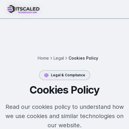
Home
Legal
Cookies Policy
Legal & Compliance
Cookies Policy
Read our cookies policy to understand how
we use cookies and similar technologies on
our website.