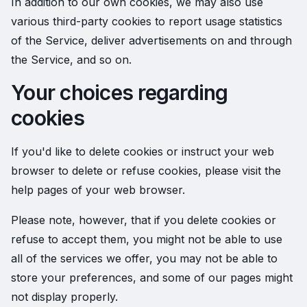
In addition to our own cookies, we may also use
various third-party cookies to report usage statistics
of the Service, deliver advertisements on and through
the Service, and so on.
Your choices regarding
cookies
If you'd like to delete cookies or instruct your web
browser to delete or refuse cookies, please visit the
help pages of your web browser.
Please note, however, that if you delete cookies or
refuse to accept them, you might not be able to use
all of the services we offer, you may not be able to
store your preferences, and some of our pages might
not display properly.