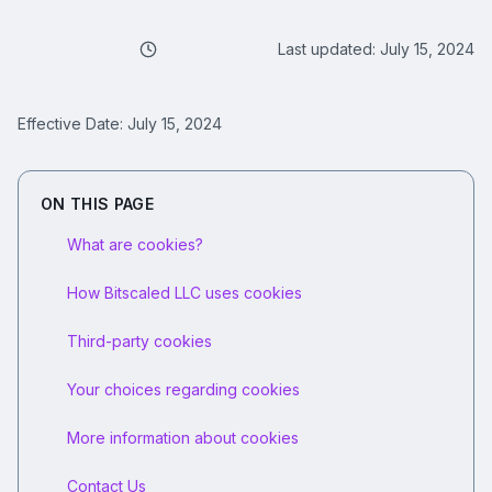
Last updated:
July 15, 2024
Effective Date:
July 15, 2024
ON THIS PAGE
What are cookies?
How Bitscaled LLC uses cookies
Third-party cookies
Your choices regarding cookies
More information about cookies
Contact Us