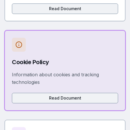
Read Document
Cookie Policy
Information about cookies and tracking
technologies
Read Document