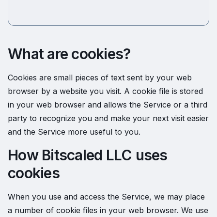
What are cookies?
Cookies are small pieces of text sent by your web
browser by a website you visit. A cookie file is stored
in your web browser and allows the Service or a third
party to recognize you and make your next visit easier
and the Service more useful to you.
How Bitscaled LLC uses
cookies
When you use and access the Service, we may place
a number of cookie files in your web browser. We use