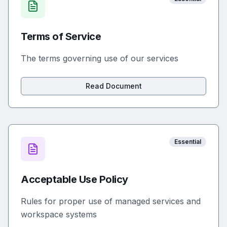
Terms of Service
The terms governing use of our services
Read Document
Essential
Acceptable Use Policy
Rules for proper use of managed services and
workspace systems