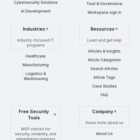
Cybersecurity Solutions
Trust & Governance
AI Development
Workspace sign in
Industries
Resources
Industry-focused IT
Learn and get help
programs
Articles & Insights
Healthcare
Article Categories
Manufacturing
Search Articles
Logistics &
Article Tags
Warehousing
Case Studies
FAQ
Free Security
Company
Tools
Know more about us
MSP checks for
About Us
security, reliability, and
remediation planning