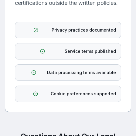
certifications outside the written policies.
Privacy practices documented
Service terms published
Data processing terms available
Cookie preferences supported