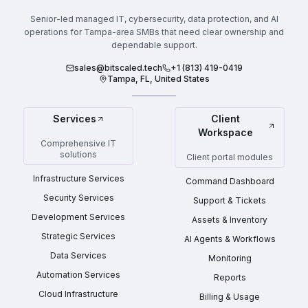
Senior-led managed IT, cybersecurity, data protection, and AI
operations for Tampa-area SMBs that need clear ownership and
dependable support.
sales@bitscaled.tech
+1 (813) 419-0419
Tampa, FL, United States
Services
Client
Workspace
Comprehensive IT
solutions
Client portal modules
Infrastructure Services
Command Dashboard
Security Services
Support & Tickets
Development Services
Assets & Inventory
Strategic Services
AI Agents & Workflows
Data Services
Monitoring
Automation Services
Reports
Cloud Infrastructure
Billing & Usage