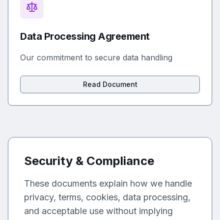
Data Processing Agreement
Our commitment to secure data handling
Read Document
Security & Compliance
These documents explain how we handle
privacy, terms, cookies, data processing,
and acceptable use without implying