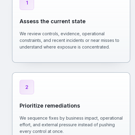
1
Assess the current state
We review controls, evidence, operational
constraints, and recent incidents or near misses to
understand where exposure is concentrated.
2
Prioritize remediations
We sequence fixes by business impact, operational
effort, and external pressure instead of pushing
every control at once.