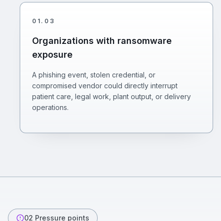
01
.
03
Organizations with ransomware
exposure
A phishing event, stolen credential, or
compromised vendor could directly interrupt
patient care, legal work, plant output, or delivery
operations.
02
Pressure points