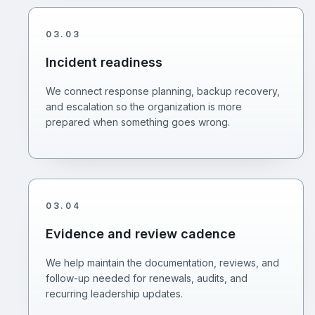
03
.
03
Incident readiness
We connect response planning, backup recovery,
and escalation so the organization is more
prepared when something goes wrong.
03
.
04
Evidence and review cadence
We help maintain the documentation, reviews, and
follow-up needed for renewals, audits, and
recurring leadership updates.