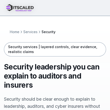
Home
Services
Security
Security services | layered controls, clear evidence,
realistic claims
Security leadership you can
explain to auditors and
insurers
Security should be clear enough to explain to
leadership, auditors, and cyber insurers without