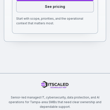
See pricing
Start with scope, priorities, and the operational
context that matters most.
Senior-led managed IT, cybersecurity, data protection, and AI
operations for Tampa-area SMBs that need clear ownership and
dependable support.