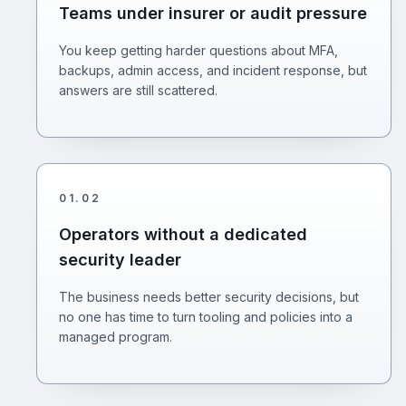
Teams under insurer or audit pressure
You keep getting harder questions about MFA,
backups, admin access, and incident response, but
answers are still scattered.
01
.
02
Operators without a dedicated
security leader
The business needs better security decisions, but
no one has time to turn tooling and policies into a
managed program.