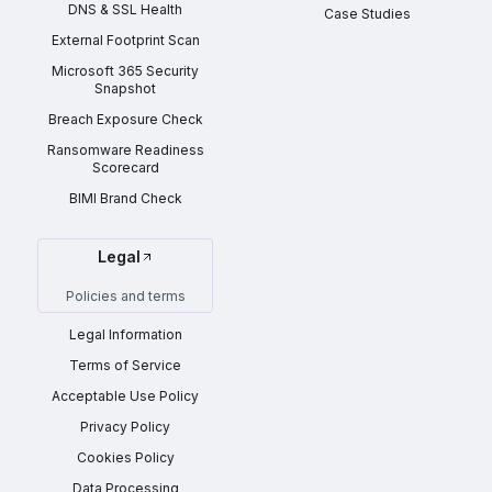
DNS & SSL Health
Case Studies
External Footprint Scan
Microsoft 365 Security
Snapshot
Breach Exposure Check
Ransomware Readiness
Scorecard
BIMI Brand Check
Legal
Policies and terms
Legal Information
Terms of Service
Acceptable Use Policy
Privacy Policy
Cookies Policy
Data Processing