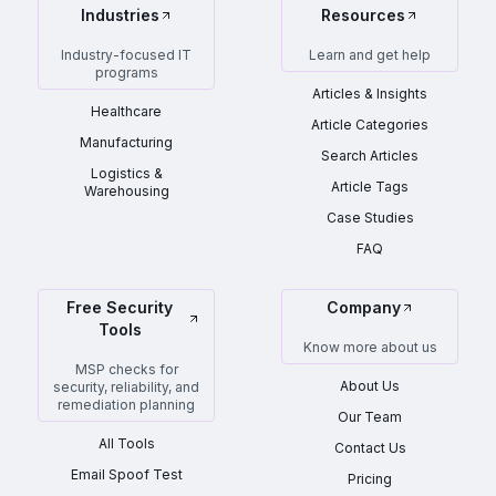
Industries
Resources
Industry-focused IT
Learn and get help
programs
Articles & Insights
Healthcare
Article Categories
Manufacturing
Search Articles
Logistics &
Article Tags
Warehousing
Case Studies
FAQ
Free Security
Company
Tools
Know more about us
MSP checks for
About Us
security, reliability, and
remediation planning
Our Team
All Tools
Contact Us
Email Spoof Test
Pricing