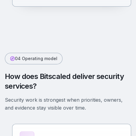
04 Operating model
How does Bitscaled deliver security
services?
Security work is strongest when priorities, owners,
and evidence stay visible over time.