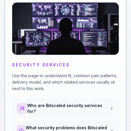
SECURITY SERVICES
Use this page to understand fit, common pain patterns,
delivery model, and which related services usually sit
next to this work.
Who are Bitscaled security services
for?
What security problems does Bitscaled