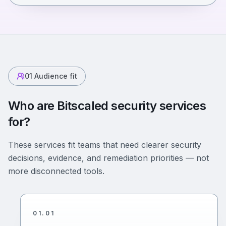
01
Audience fit
Who are Bitscaled security services
for?
These services fit teams that need clearer security
decisions, evidence, and remediation priorities — not
more disconnected tools.
01
.
01