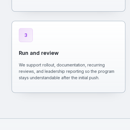
3
Run and review
We support rollout, documentation, recurring
reviews, and leadership reporting so the program
stays understandable after the initial push.