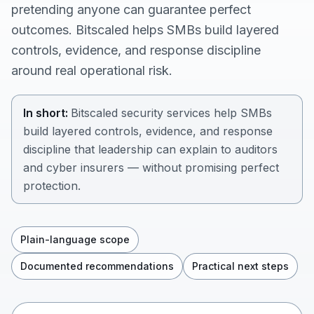
pretending anyone can guarantee perfect
outcomes. Bitscaled helps SMBs build layered
controls, evidence, and response discipline
around real operational risk.
In short:
Bitscaled security services help SMBs
build layered controls, evidence, and response
discipline that leadership can explain to auditors
and cyber insurers — without promising perfect
protection.
Plain-language scope
Documented recommendations
Practical next steps