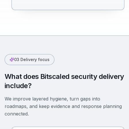
03
Delivery focus
What does Bitscaled security delivery
include?
We improve layered hygiene, turn gaps into
roadmaps, and keep evidence and response planning
connected.