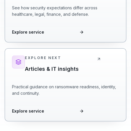
See how security expectations differ across
healthcare, legal, finance, and defense.
Explore service
EXPLORE NEXT
Articles & IT insights
Practical guidance on ransomware readiness, identity,
and continuity.
Explore service