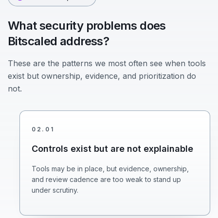
What security problems does
Bitscaled address?
These are the patterns we most often see when tools
exist but ownership, evidence, and prioritization do
not.
02
.
01
Controls exist but are not explainable
Tools may be in place, but evidence, ownership,
and review cadence are too weak to stand up
under scrutiny.