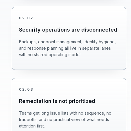
02
.
02
Security operations are disconnected
Backups, endpoint management, identity hygiene,
and response planning all live in separate lanes
with no shared operating model.
02
.
03
Remediation is not prioritized
Teams get long issue lists with no sequence, no
tradeoffs, and no practical view of what needs
attention first.