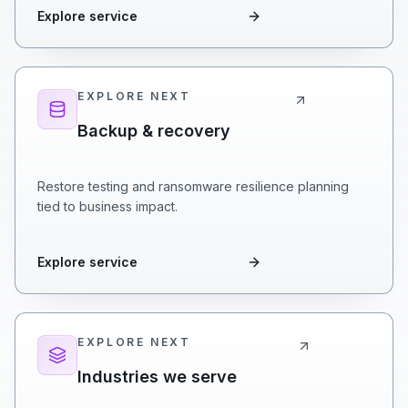
Explore service
EXPLORE NEXT
Backup & recovery
Restore testing and ransomware resilience planning
tied to business impact.
Explore service
EXPLORE NEXT
Industries we serve