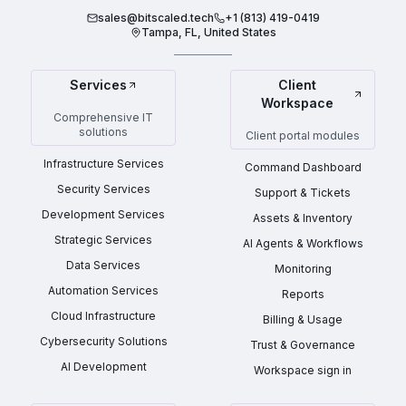
sales@bitscaled.tech
+1 (813) 419-0419
Tampa, FL, United States
Services
Client
Workspace
Comprehensive IT
solutions
Client portal modules
Infrastructure Services
Command Dashboard
Security Services
Support & Tickets
Development Services
Assets & Inventory
Strategic Services
AI Agents & Workflows
Data Services
Monitoring
Automation Services
Reports
Cloud Infrastructure
Billing & Usage
Cybersecurity Solutions
Trust & Governance
AI Development
Workspace sign in