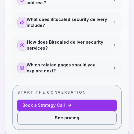
address?
What does Bitscaled security delivery
include?
How does Bitscaled deliver security
services?
Which related pages should you
explore next?
START THE CONVERSATION
Book a Strategy Call
See pricing