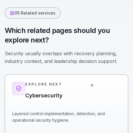
05 Related services
Which related pages should you
explore next?
Security usually overlaps with recovery planning,
industry context, and leadership decision support.
EXPLORE NEXT
Cybersecurity
Layered control implementation, detection, and
operational security hygiene.