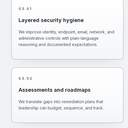
03
.
01
Layered security hygiene
We improve identity, endpoint, email, network, and
administrative controls with plain-language
reasoning and documented expectations.
03
.
02
Assessments and roadmaps
We translate gaps into remediation plans that
leadership can budget, sequence, and track.