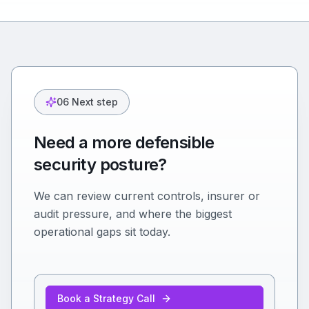
06 Next step
Need a more defensible
security posture?
We can review current controls, insurer or
audit pressure, and where the biggest
operational gaps sit today.
Book a Strategy Call